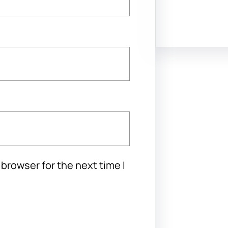
Facebook
Twitter
Instagram
Lin
browser for the next time I