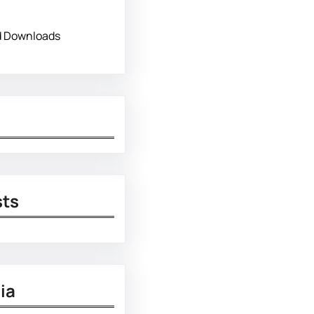
d Downloads
sts
ia