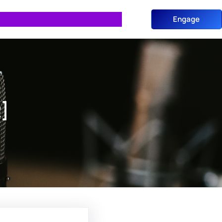
Engage
]