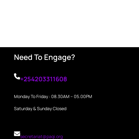
Need To Engage?
+254203311608
Monday To Friday : 08.30AM – 05.00PM
Saturday & Sunday Closed
secretariat@paqi.org