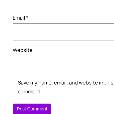
Email
*
Website
Save my name, email, and website in this 
comment.