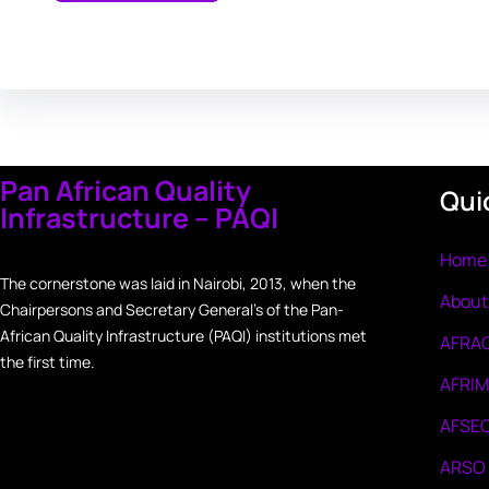
Pan African Quality
Qui
Infrastructure – PAQI
Home
The cornerstone was laid in Nairobi, 2013, when the
About
Chairpersons and Secretary General’s of the Pan-
African Quality Infrastructure (PAQI) institutions met
AFRA
the first time.
AFRI
AFSE
ARSO