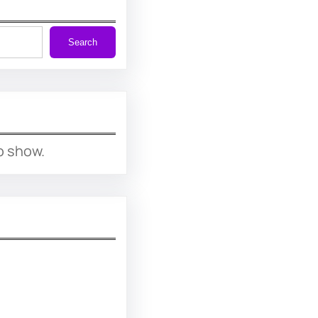
Search
o show.