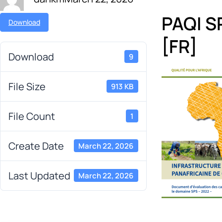
PAQI S
Download
[FR]
Download
9
File Size
913 KB
File Count
1
Create Date
March 22, 2026
Last Updated
March 22, 2026