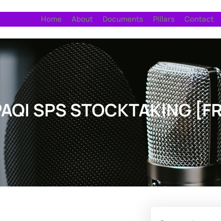
Home
About
Documents
Pillars
Contact
PAQI SPS STOCKTAKING [FR