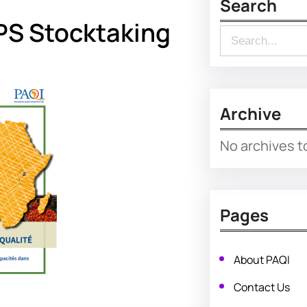
Search
PS Stocktaking
S
e
a
r
Archive
c
No archives t
h
Pages
About PAQI
Contact Us