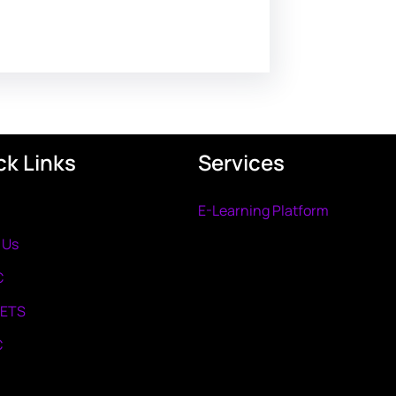
ck Links
Services
E-Learning Platform
 Us
C
METS
C