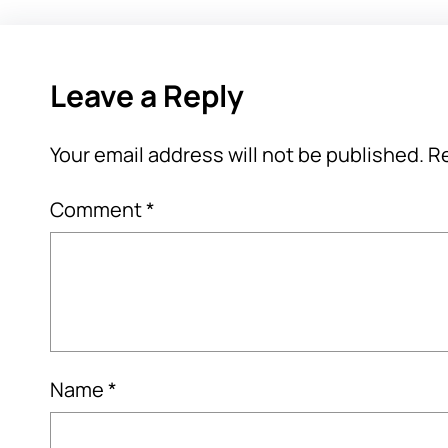
Leave a Reply
Your email address will not be published.
Re
Comment
*
Name
*