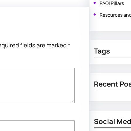
PAQI Pillars
Resources an
quired fields are marked
*
Tags
Recent Po
Social Med