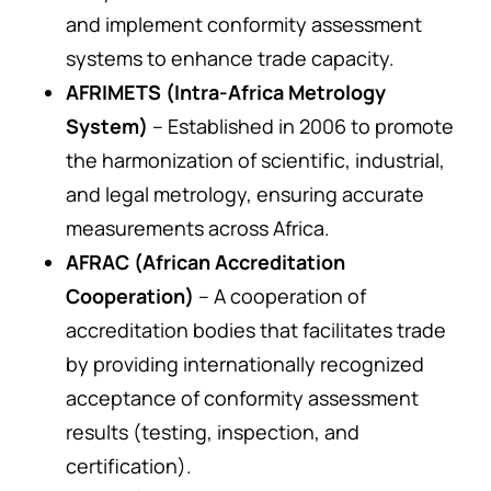
and implement conformity assessment
systems to enhance trade capacity.
AFRIMETS (Intra-Africa Metrology
System)
– Established in 2006 to promote
the harmonization of scientific, industrial,
and legal metrology, ensuring accurate
measurements across Africa.
AFRAC (African Accreditation
Cooperation)
– A cooperation of
accreditation bodies that facilitates trade
by providing internationally recognized
acceptance of conformity assessment
results (testing, inspection, and
certification).