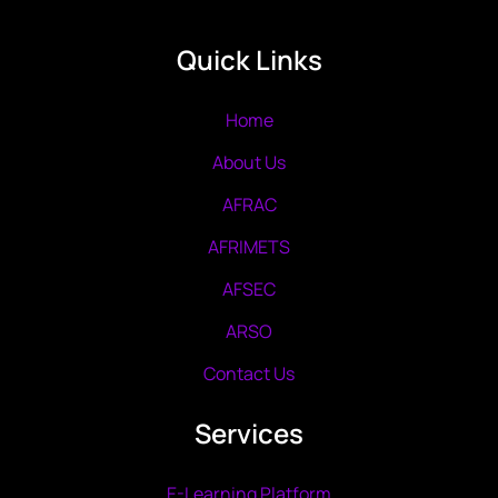
Quick Links
Home
About Us
AFRAC
AFRIMETS
AFSEC
ARSO
Contact Us
Services
E-Learning Platform