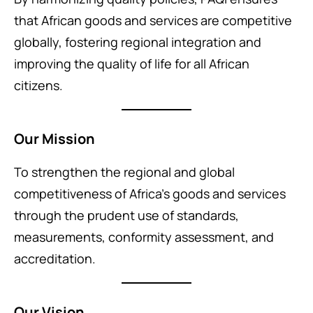
that African goods and services are competitive
globally, fostering regional integration and
improving the quality of life for all African
citizens.
Our Mission
To strengthen the regional and global
competitiveness of Africa’s goods and services
through the prudent use of standards,
measurements, conformity assessment, and
accreditation.
Our Vision