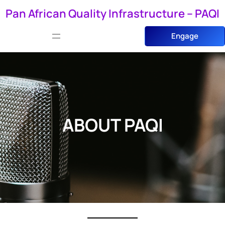
Skip
Pan African Quality Infrastructure – PAQI
to
Engage
content
ABOUT PAQI