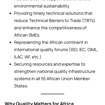
environmental sustainability.
Providing timely technical solutions that
reduce Technical Barriers to Trade (TBTs)
and enhance the competitiveness of
African SMEs.
Representing the African continent in
international quality forums (ISO, IEC, OIML,
ILAC, IAF, etc.).
Securing resources and expertise to
strengthen national quality infrastructure
systems in all 55 African Union Member
States.
Why Quality Matters for Africa