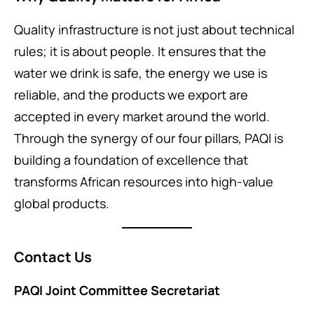
Quality infrastructure is not just about technical
rules; it is about people. It ensures that the
water we drink is safe, the energy we use is
reliable, and the products we export are
accepted in every market around the world.
Through the synergy of our four pillars, PAQI is
building a foundation of excellence that
transforms African resources into high-value
global products.
Contact Us
PAQI Joint Committee Secretariat