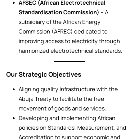
AFSEC (African Electrotechnical
Standardisation Commission)
– A
subsidiary of the African Energy
Commission (AFREC) dedicated to
improving access to electricity through
harmonized electrotechnical standards.
Our Strategic Objectives
Aligning quality infrastructure with the
Abuja Treaty to facilitate the free
movement of goods and services.
Developing and implementing African
policies on Standards, Measurement, and
Accreditation to support economic and