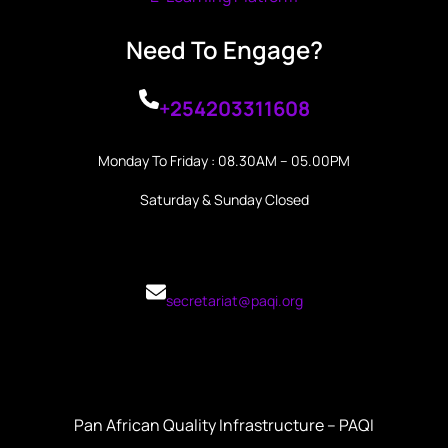
Need To Engage?
+254203311608
Monday To Friday : 08.30AM – 05.00PM
Saturday & Sunday Closed
secretariat@paqi.org
Pan African Quality Infrastructure – PAQI