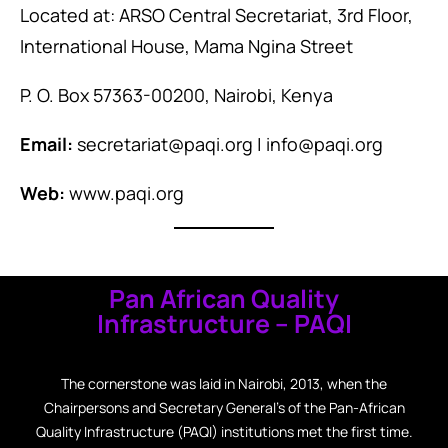
Located at: ARSO Central Secretariat, 3rd Floor,
International House, Mama Ngina Street
P. O. Box 57363-00200, Nairobi, Kenya
Email:
secretariat@paqi.org | info@paqi.org
Web:
www.paqi.org
Pan African Quality
Infrastructure – PAQI
The cornerstone was laid in Nairobi, 2013, when the
Chairpersons and Secretary General’s of the Pan-African
Quality Infrastructure (PAQI) institutions met the first time.