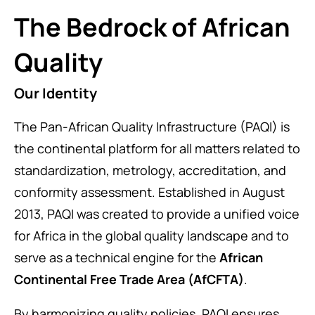
The Bedrock of African
Quality
Our Identity
The Pan-African Quality Infrastructure (PAQI) is
the continental platform for all matters related to
standardization, metrology, accreditation, and
conformity assessment. Established in August
2013, PAQI was created to provide a unified voice
for Africa in the global quality landscape and to
serve as a technical engine for the
African
Continental Free Trade Area (AfCFTA)
.
By harmonizing quality policies, PAQI ensures