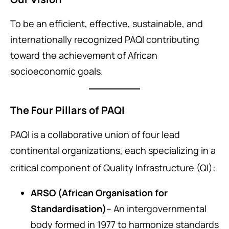
To be an efficient, effective, sustainable, and
internationally recognized PAQI contributing
toward the achievement of African
socioeconomic goals.
The Four Pillars of PAQI
PAQI is a collaborative union of four lead
continental organizations, each specializing in a
critical component of Quality Infrastructure (QI)
:
ARSO (African Organisation for
Standardisation)
– An intergovernmental
body formed in 1977 to harmonize standards