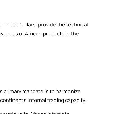
. These “pillars” provide the technical
iveness of African products in the
s primary mandate is to harmonize
ontinent’s internal trading capacity.