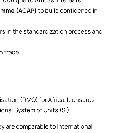
 unique to Africa’s interests.
ramme (ACAP)
to build confidence in
s in the standardization process and
n trade.
sation (RMO) for Africa. It ensures
ional System of Units (SI)
 are comparable to international