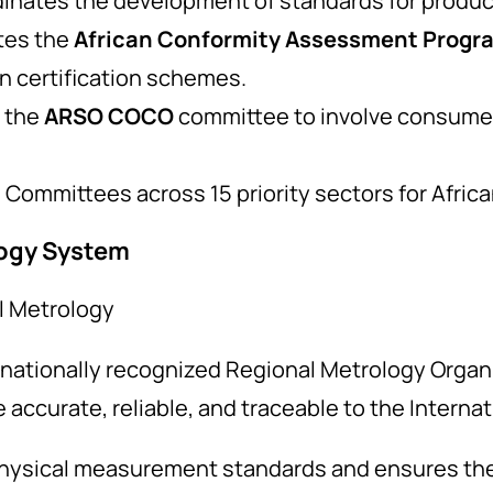
dinates the development of standards for products
tes the
African Conformity Assessment Prog
 certification schemes.
 the
ARSO COCO
committee to involve consumer
Committees across 15 priority sectors for Africa
logy System
al Metrology
nationally recognized Regional Metrology Organi
accurate, reliable, and traceable to the Internat
hysical measurement standards and ensures they