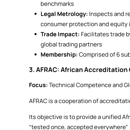
benchmarks
Legal Metrology:
Inspects and r
consumer protection and equity 
Trade Impact:
Facilitates trade 
global trading partners
Membership:
Comprised of 6 sub
3. AFRAC: African Accreditation
Focus:
Technical Competence and Gl
AFRAC is a cooperation of accreditat
Its objective is to provide a unified A
“tested once, accepted everywhere”