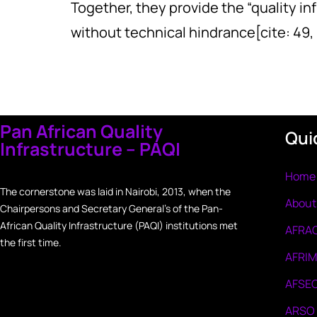
Together, they provide the “quality i
without technical hindrance[cite: 49, 
Pan African Quality
Qui
Infrastructure – PAQI
Home
The cornerstone was laid in Nairobi, 2013, when the
About
Chairpersons and Secretary General’s of the Pan-
African Quality Infrastructure (PAQI) institutions met
AFRA
the first time.
AFRI
AFSE
ARSO