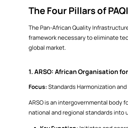
The Four Pillars of PAQ
The Pan-African Quality Infrastructure
framework necessary to eliminate tech
global market.
1. ARSO: African Organisation fo
Focus:
Standards Harmonization and 
ARSO is an intergovernmental body f
national and regional standards into 