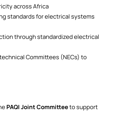
icity across Africa
ng standards for electrical systems
tion through standardized electrical
otechnical Committees (NECs) to
the
PAQI Joint Committee
to support