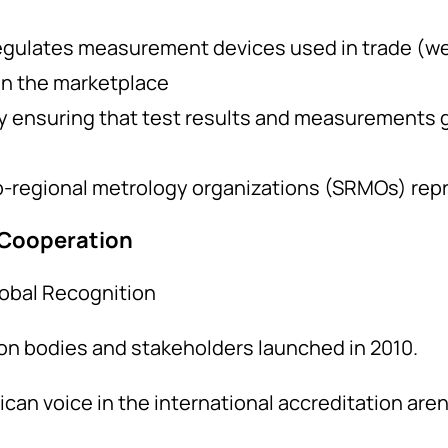
egulates measurement devices used in trade (w
in the marketplace
by ensuring that test results and measurements 
-regional metrology organizations (SRMOs) rep
 Cooperation
obal Recognition
ion bodies and stakeholders launched in 2010.
frican voice in the international accreditation ar