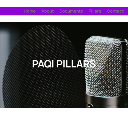
Home
About
Documents
Pillars
Contact
PAQI PILLARS