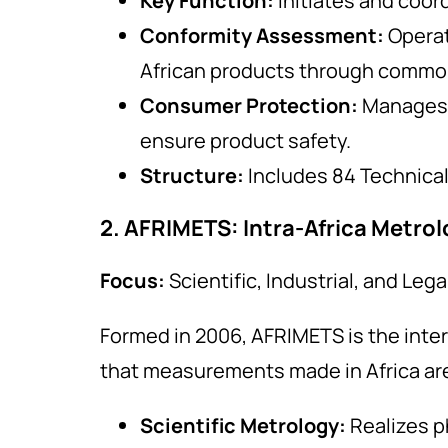
Key Function:
Initiates and coor
Conformity Assessment:
Opera
African products through common
Consumer Protection:
Manages
ensure product safety.
Structure:
Includes 84 Technical 
2. AFRIMETS: Intra-Africa Metro
Focus:
Scientific, Industrial, and Leg
Formed in 2006, AFRIMETS is the inter
that measurements made in Africa are 
Scientific Metrology:
Realizes p