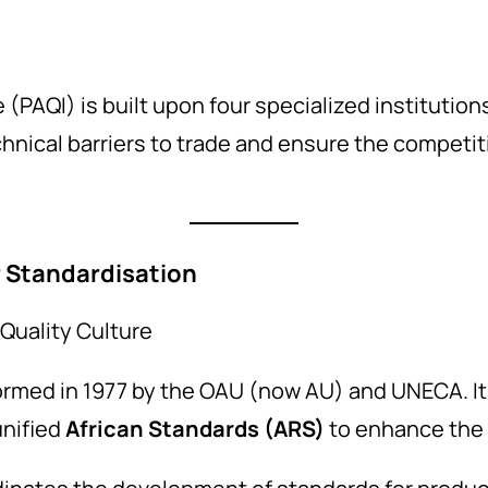
I
 (PAQI) is built upon four specialized institutions
nical barriers to trade and ensure the competit
r Standardisation
Quality Culture
ormed in 1977 by the OAU (now AU) and UNECA. It
unified
African Standards (ARS)
to enhance the c