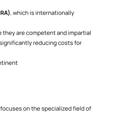
MRA)
, which is internationally
re they are competent and impartial
ignificantly reducing costs for
ntinent
focuses on the specialized field of