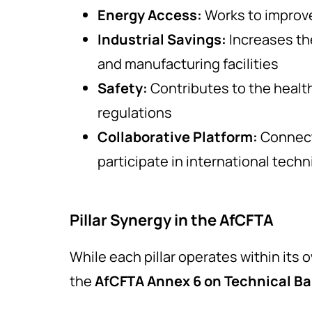
Energy Access:
Works to improve
Industrial Savings:
Increases the
and manufacturing facilities
Safety:
Contributes to the healt
regulations
Collaborative Platform:
Connect
participate in international techn
Pillar Synergy in the AfCFTA
While each pillar operates within its
the
AfCFTA Annex 6 on Technical Bar