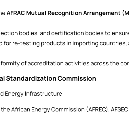
he
AFRAC Mutual Recognition Arrangement (
pection bodies, and certification bodies to ensu
or re-testing products in importing countries, s
ormity of accreditation activities across the co
cal Standardization Commission
d Energy Infrastructure
f the African Energy Commission (AFREC), AFSEC 