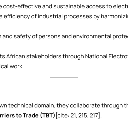
 cost-effective and sustainable access to electr
 efficiency of industrial processes by harmonizi
h and safety of persons and environmental protec
s African stakeholders through National Electr
ical work
 own technical domain, they collaborate through 
riers to Trade (TBT)
[cite: 21, 215, 217].