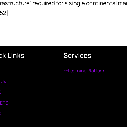
nfrastructure” required for a single continental 
52].
ck Links
Services
E-Learning Platform
 Us
C
METS
C