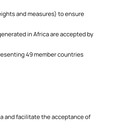
eights and measures) to ensure
generated in Africa are accepted by
resenting 49 member countries
ena and facilitate the acceptance of