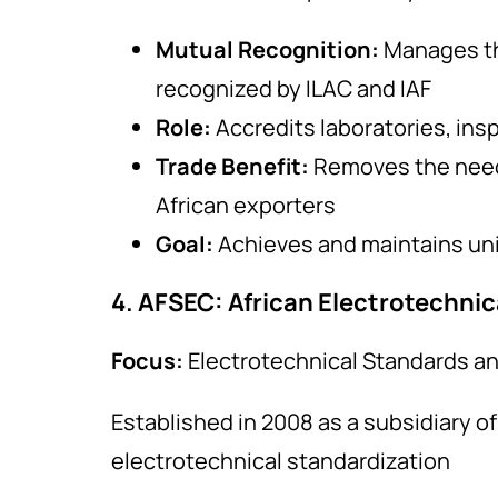
Mutual Recognition:
Manages t
recognized by ILAC and IAF
Role:
Accredits laboratories, ins
Trade Benefit:
Removes the need f
African exporters
Goal:
Achieves and maintains unif
4. AFSEC: African Electrotechni
Focus:
Electrotechnical Standards an
Established in 2008 as a subsidiary o
electrotechnical standardization