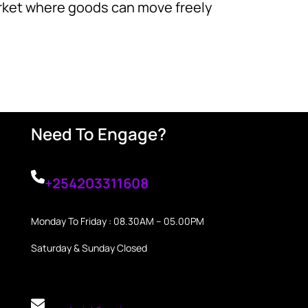
market where goods can move freely
Need To Engage?
+254203311608
Monday To Friday : 08.30AM – 05.00PM
Saturday & Sunday Closed