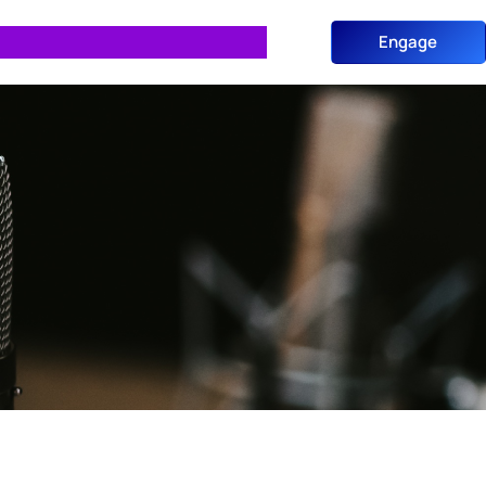
Engage