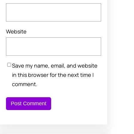
Website
Save my name, email, and website
in this browser for the next time I
comment.