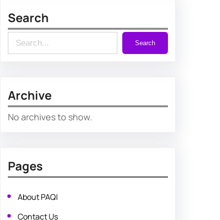
Search
S
Search
e
a
r
Archive
c
h
No archives to show.
Pages
About PAQI
Contact Us