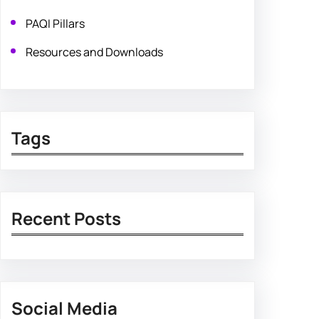
PAQI Pillars
Resources and Downloads
Tags
Recent Posts
Social Media