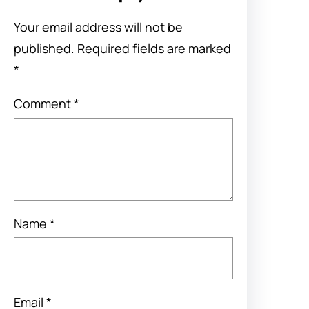
Your email address will not be
published.
Required fields are marked
*
Comment
*
Name
*
Email
*