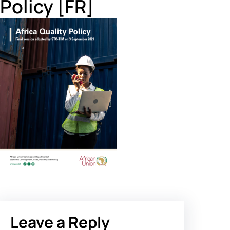
Policy [FR]
Leave a Reply