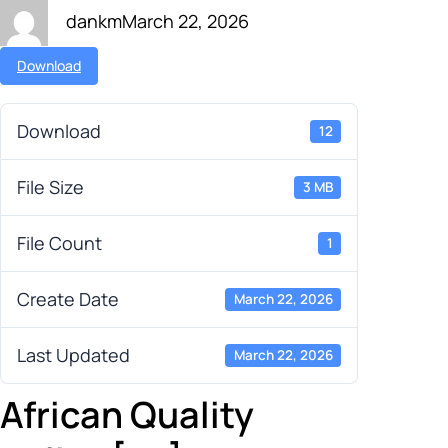
dankm
March 22, 2026
Download
Download
12
File Size
3 MB
File Count
1
Create Date
March 22, 2026
Last Updated
March 22, 2026
African Quality