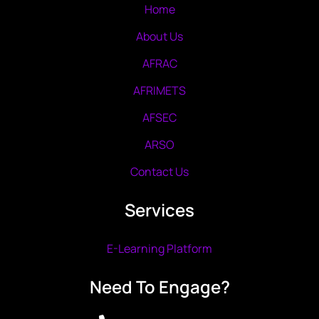
Home
About Us
AFRAC
AFRIMETS
AFSEC
ARSO
Contact Us
Services
E-Learning Platform
Need To Engage?