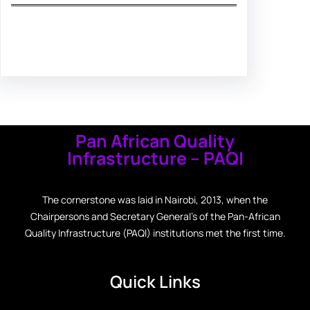
Facebook
Twitter
Instagram
LinkedIn
Pinterest
Vimeo
Tumblr
Pan African Quality
Infrastructure – PAQI
The cornerstone was laid in Nairobi, 2013, when the
Chairpersons and Secretary General’s of the Pan-African
Quality Infrastructure (PAQI) institutions met the first time.
Quick Links