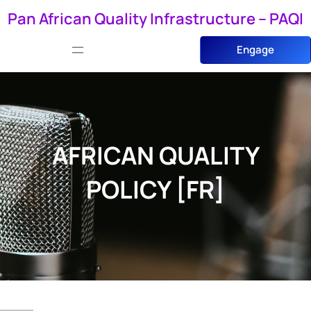
Skip
Pan African Quality Infrastructure – PAQI
to
Engage
content
AFRICAN QUALITY
POLICY [FR]