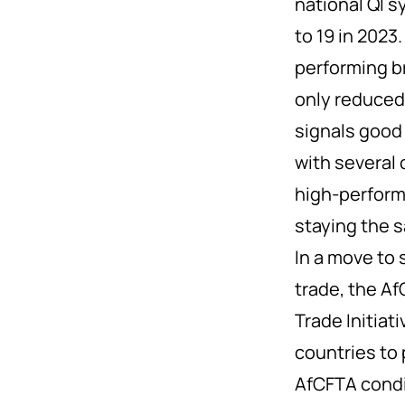
national QI s
to 19 in 2023
performing b
only reduced 
signals good
with several 
high-perform
staying the 
In a move to 
trade, the A
Trade Initiat
countries to 
AfCFTA condit