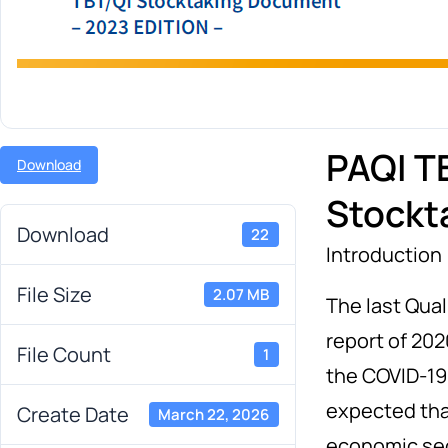
PAQI TB
Download
Stockt
Download
22
Introduction
File Size
2.07 MB
The last Qual
report of 202
File Count
1
the COVID-19
expected tha
Create Date
March 22, 2026
economic se