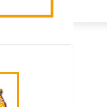
Facebook
Twitter
Instagram
Lin