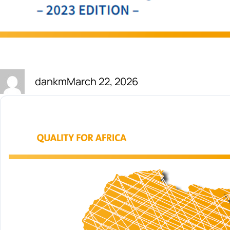
dankm
March 22, 2026