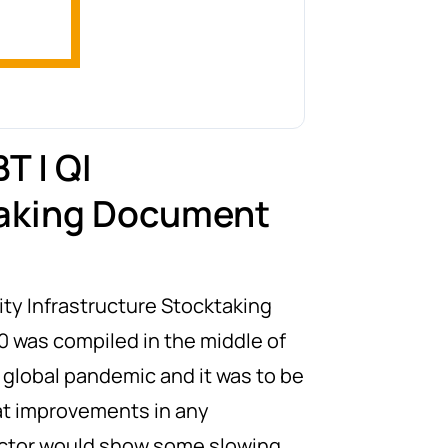
T | QI
aking Document
ity Infrastructure Stocktaking
0 was compiled in the middle of
 global pandemic and it was to be
t improvements in any
ctor would show some slowing