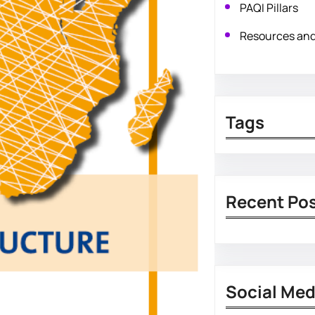
PAQI Pillars
Resources an
Tags
Recent Po
Social Med