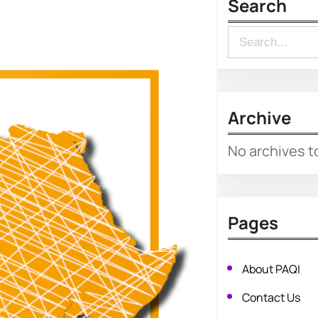
Search
S
e
a
r
Archive
c
No archives t
h
Pages
About PAQI
Contact Us