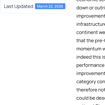
Last Updated
March 22, 2026
down or outri
improvements
infrastructu
continent we
that the pre
momentum wou
indeed this i
performance 
improvement 
category cont
therefore not
could be des