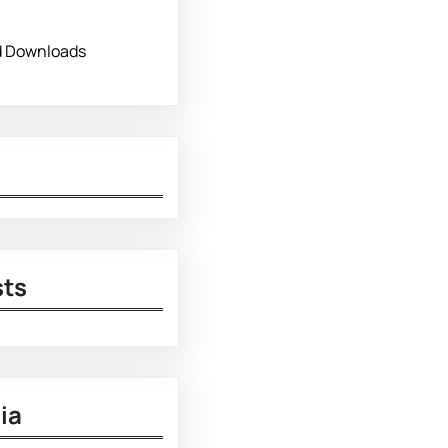
d Downloads
sts
ia