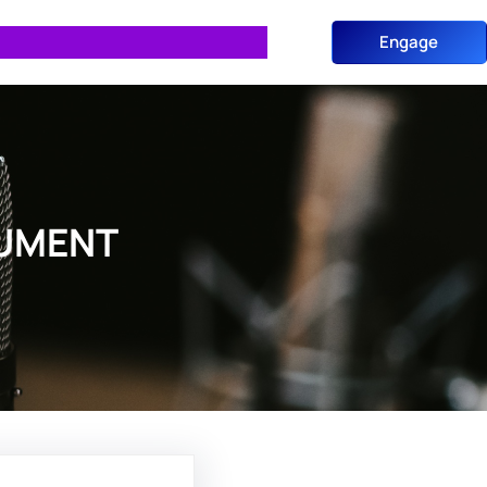
Engage
CUMENT