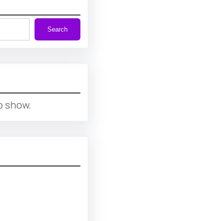
Search
o show.