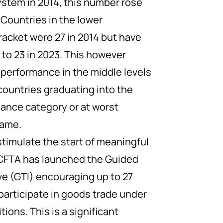
ystem in 2014, this number rose
. Countries in the lower
racket were 27 in 2014 but have
to 23 in 2023. This however
 performance in the middle levels
countries graduating into the
ance category or at worst
same.
stimulate the start of meaningful
fCFTA has launched the Guided
ive (GTI) encouraging up to 27
participate in goods trade under
ions. This is a significant