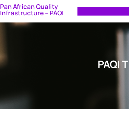
Skip
Pan African Quality
Infrastructure – PAQI
to
content
PAQI 