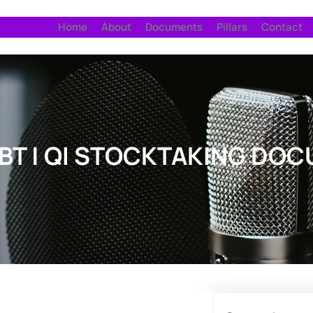
Home
About
Documents
Pillars
Contact
TBT | QI STOCKTAKING DO