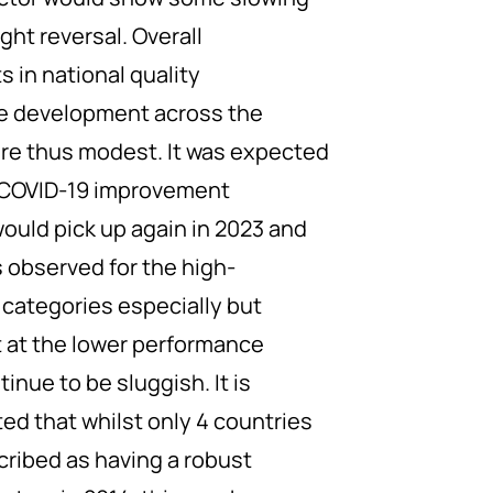
ght reversal. Overall
 in national quality
re development across the
re thus modest. It was expected
-COVID-19 improvement
ld pick up again in 2023 and
s observed for the high-
categories especially but
at the lower performance
inue to be sluggish. It is
ed that whilst only 4 countries
cribed as having a robust